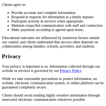
Clients agree to:
Provide accurate and complete information.
Respond to requests for information in a timely manner.
Participate actively in services when appropriate.
Maintain respectful communication with staff and contractors.
Make payments according to agreed-upon terms.
Educational outcomes are influenced by numerous factors outside
our control, and clients understand that success often depends on
collaboration among families, schools, providers, and students.
Privacy
Your privacy is important to us. Information collected through our
website or services is governed by our
Privacy Policy
.
While we take reasonable precautions to protect information, no
website, electronic communication system, or online platform can be
guaranteed completely secure.
Clients should avoid sending highly sensitive information through
unsecured electronic communication whenever possible.