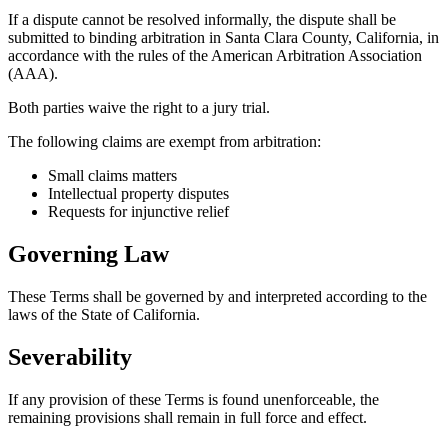
If a dispute cannot be resolved informally, the dispute shall be
submitted to binding arbitration in Santa Clara County, California, in
accordance with the rules of the American Arbitration Association
(AAA).
Both parties waive the right to a jury trial.
The following claims are exempt from arbitration:
Small claims matters
Intellectual property disputes
Requests for injunctive relief
Governing Law
These Terms shall be governed by and interpreted according to the
laws of the State of California.
Severability
If any provision of these Terms is found unenforceable, the
remaining provisions shall remain in full force and effect.