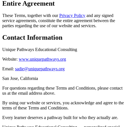
Entire Agreement
These Terms, together with our
Privacy Policy
and any signed
service agreements, constitute the entire agreement between the
parties regarding the use of our website and services.
Contact Information
Unique Pathways Educational Consulting
Website:
www.uniquepathways.org
Email:
sadie@uniquepathways.org
San Jose, California
For questions regarding these Terms and Conditions, please contact
us at the email address above.
By using our website or services, you acknowledge and agree to the
terms of these Terms and Conditions.
Every learner deserves a pathway built for who they actually are.