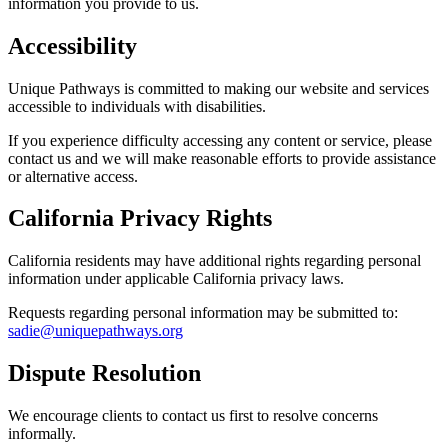
information you provide to us.
Accessibility
Unique Pathways is committed to making our website and services
accessible to individuals with disabilities.
If you experience difficulty accessing any content or service, please
contact us and we will make reasonable efforts to provide assistance
or alternative access.
California Privacy Rights
California residents may have additional rights regarding personal
information under applicable California privacy laws.
Requests regarding personal information may be submitted to:
sadie@uniquepathways.org
Dispute Resolution
We encourage clients to contact us first to resolve concerns
informally.