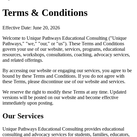
Terms & Conditions
Effective Date: June 20, 2026
Welcome to Unique Pathways Educational Consulting ("Unique
Pathways," "we," "our," or "us"). These Terms and Conditions
govern your use of our website, services, programs, educational
resources, workshops, consultations, coaching, advocacy services,
and related offerings.
By accessing our website or engaging our services, you agree to be
bound by these Terms and Conditions. If you do not agree with
these Terms, please discontinue use of our website and services.
We reserve the right to modify these Terms at any time. Updated
versions will be posted on our website and become effective
immediately upon posting.
Our Services
Unique Pathways Educational Consulting provides educational
consulting and advocacy services for students, families, educators,