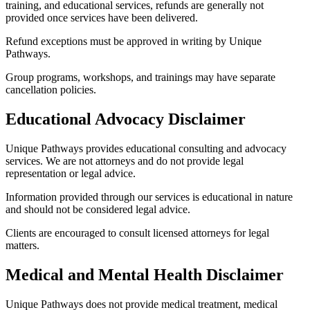
training, and educational services, refunds are generally not
provided once services have been delivered.
Refund exceptions must be approved in writing by Unique
Pathways.
Group programs, workshops, and trainings may have separate
cancellation policies.
Educational Advocacy Disclaimer
Unique Pathways provides educational consulting and advocacy
services. We are not attorneys and do not provide legal
representation or legal advice.
Information provided through our services is educational in nature
and should not be considered legal advice.
Clients are encouraged to consult licensed attorneys for legal
matters.
Medical and Mental Health Disclaimer
Unique Pathways does not provide medical treatment, medical