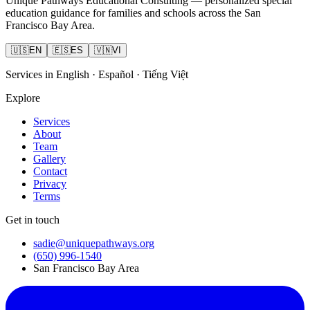
Unique Pathways Educational Consulting — personalized special
education guidance for families and schools across the San
Francisco Bay Area.
🇺🇸
EN
🇪🇸
ES
🇻🇳
VI
Services in English · Español · Tiếng Việt
Explore
Services
About
Team
Gallery
Contact
Privacy
Terms
Get in touch
sadie@uniquepathways.org
(650) 996-1540
San Francisco Bay Area