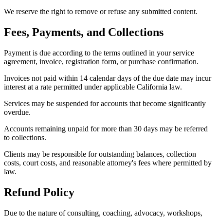
We reserve the right to remove or refuse any submitted content.
Fees, Payments, and Collections
Payment is due according to the terms outlined in your service
agreement, invoice, registration form, or purchase confirmation.
Invoices not paid within 14 calendar days of the due date may incur
interest at a rate permitted under applicable California law.
Services may be suspended for accounts that become significantly
overdue.
Accounts remaining unpaid for more than 30 days may be referred
to collections.
Clients may be responsible for outstanding balances, collection
costs, court costs, and reasonable attorney's fees where permitted by
law.
Refund Policy
Due to the nature of consulting, coaching, advocacy, workshops,