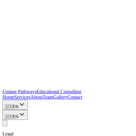
Unique Pathways
Educational Consulting
Home
Services
About
Team
Gallery
Contact
🇺🇸
EN
🇺🇸
EN
Legal