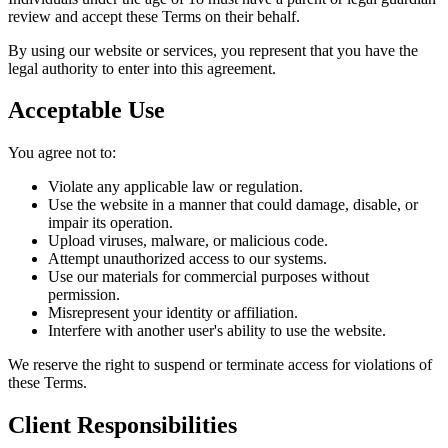
review and accept these Terms on their behalf.
By using our website or services, you represent that you have the
legal authority to enter into this agreement.
Acceptable Use
You agree not to:
Violate any applicable law or regulation.
Use the website in a manner that could damage, disable, or
impair its operation.
Upload viruses, malware, or malicious code.
Attempt unauthorized access to our systems.
Use our materials for commercial purposes without
permission.
Misrepresent your identity or affiliation.
Interfere with another user's ability to use the website.
We reserve the right to suspend or terminate access for violations of
these Terms.
Client Responsibilities