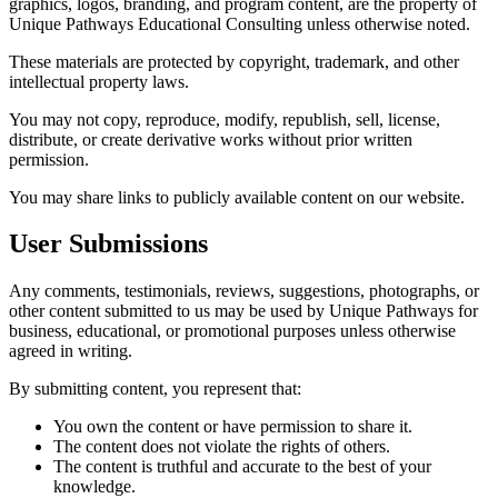
graphics, logos, branding, and program content, are the property of
Unique Pathways Educational Consulting unless otherwise noted.
These materials are protected by copyright, trademark, and other
intellectual property laws.
You may not copy, reproduce, modify, republish, sell, license,
distribute, or create derivative works without prior written
permission.
You may share links to publicly available content on our website.
User Submissions
Any comments, testimonials, reviews, suggestions, photographs, or
other content submitted to us may be used by Unique Pathways for
business, educational, or promotional purposes unless otherwise
agreed in writing.
By submitting content, you represent that:
You own the content or have permission to share it.
The content does not violate the rights of others.
The content is truthful and accurate to the best of your
knowledge.