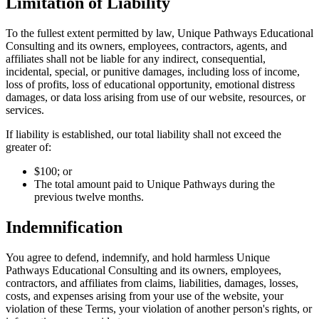
Limitation of Liability
To the fullest extent permitted by law, Unique Pathways Educational
Consulting and its owners, employees, contractors, agents, and
affiliates shall not be liable for any indirect, consequential,
incidental, special, or punitive damages, including loss of income,
loss of profits, loss of educational opportunity, emotional distress
damages, or data loss arising from use of our website, resources, or
services.
If liability is established, our total liability shall not exceed the
greater of:
$100; or
The total amount paid to Unique Pathways during the
previous twelve months.
Indemnification
You agree to defend, indemnify, and hold harmless Unique
Pathways Educational Consulting and its owners, employees,
contractors, and affiliates from claims, liabilities, damages, losses,
costs, and expenses arising from your use of the website, your
violation of these Terms, your violation of another person's rights, or