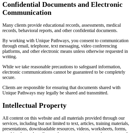
Confidential Documents and Electronic
Communication
Many clients provide educational records, assessments, medical
records, behavioral reports, and other confidential documents.
By working with Unique Pathways, you consent to communication
through email, telephone, text messaging, video conferencing
platforms, and other electronic means unless otherwise requested in
writing.
While we take reasonable precautions to safeguard information,
electronic communications cannot be guaranteed to be completely
secure.
Clients are responsible for ensuring that documents shared with
Unique Pathways may legally be shared and transmitted.
Intellectual Property
All content on this website and all materials provided through our
services, including but not limited to text, articles, training materials,
presentations, downloadable resources, videos, worksheets, forms,