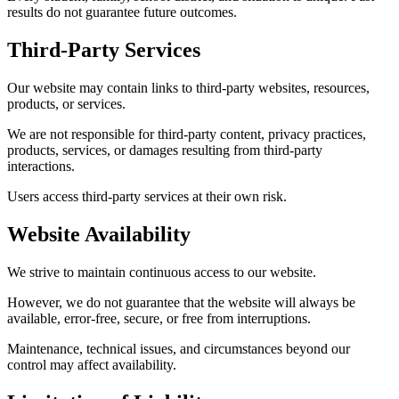
results do not guarantee future outcomes.
Third-Party Services
Our website may contain links to third-party websites, resources,
products, or services.
We are not responsible for third-party content, privacy practices,
products, services, or damages resulting from third-party
interactions.
Users access third-party services at their own risk.
Website Availability
We strive to maintain continuous access to our website.
However, we do not guarantee that the website will always be
available, error-free, secure, or free from interruptions.
Maintenance, technical issues, and circumstances beyond our
control may affect availability.