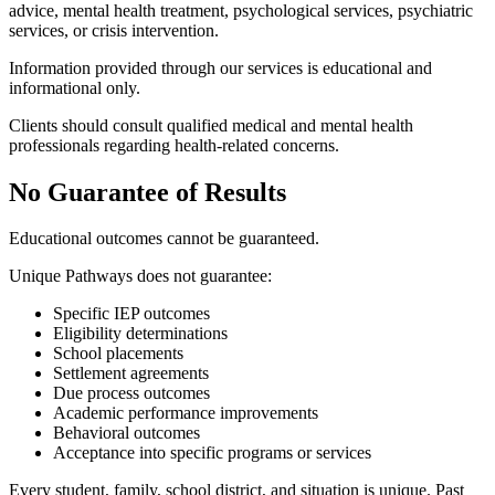
advice, mental health treatment, psychological services, psychiatric
services, or crisis intervention.
Information provided through our services is educational and
informational only.
Clients should consult qualified medical and mental health
professionals regarding health-related concerns.
No Guarantee of Results
Educational outcomes cannot be guaranteed.
Unique Pathways does not guarantee:
Specific IEP outcomes
Eligibility determinations
School placements
Settlement agreements
Due process outcomes
Academic performance improvements
Behavioral outcomes
Acceptance into specific programs or services
Every student, family, school district, and situation is unique. Past