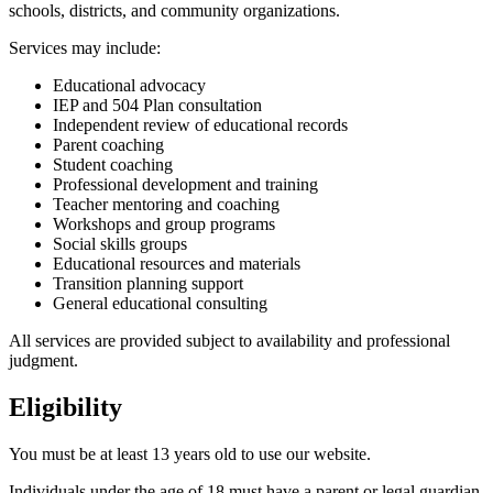
schools, districts, and community organizations.
Services may include:
Educational advocacy
IEP and 504 Plan consultation
Independent review of educational records
Parent coaching
Student coaching
Professional development and training
Teacher mentoring and coaching
Workshops and group programs
Social skills groups
Educational resources and materials
Transition planning support
General educational consulting
All services are provided subject to availability and professional
judgment.
Eligibility
You must be at least 13 years old to use our website.
Individuals under the age of 18 must have a parent or legal guardian