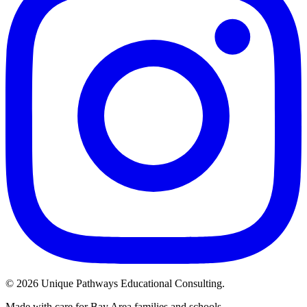
©
2026
Unique Pathways Educational Consulting.
Made with care for Bay Area families and schools.