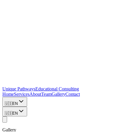
Unique Pathways
Educational Consulting
Home
Services
About
Team
Gallery
Contact
🇺🇸
EN
🇺🇸
EN
Gallery