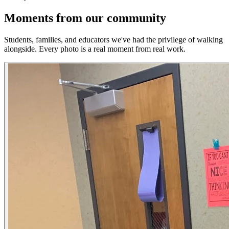
Moments from our community
Students, families, and educators we've had the privilege of walking
alongside. Every photo is a real moment from real work.